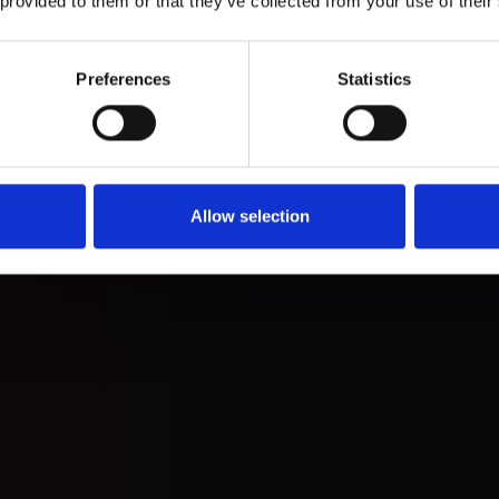
 provided to them or that they’ve collected from your use of their
 ai
Preferences
Statistics
uture with
s
Allow selection