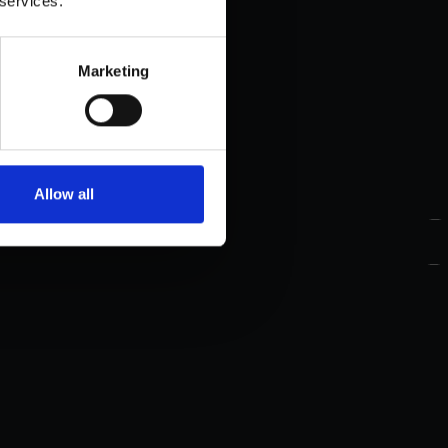
 services.
Marketing
Allow all