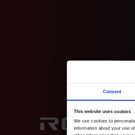
Consent
This website uses cookies
Rock
We use cookies to personalis
information about your use of