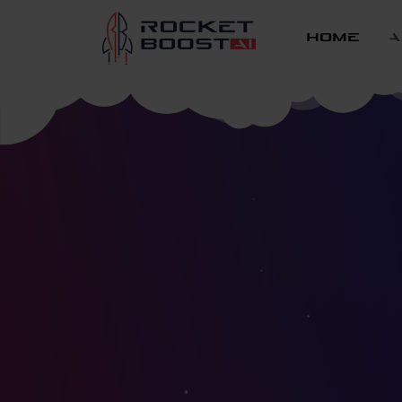
home
a