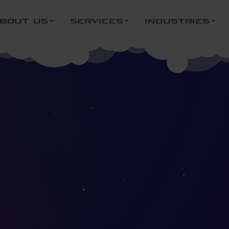
bout us
services
industries