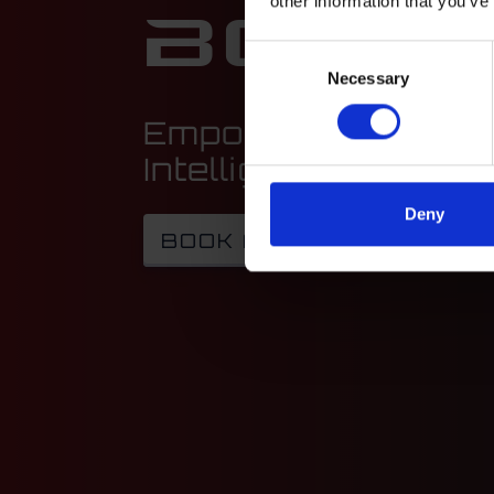
other information that you’ve
Boost
Consent
Necessary
Selection
Empowering Your F
Intelligent Solution
Deny
BOOK A CALL