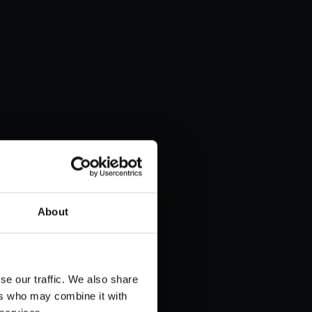
About
se our traffic. We also share
ers who may combine it with