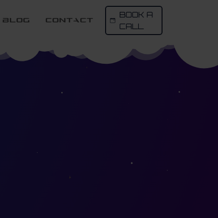
BOOK A
Blog
contact
CALL