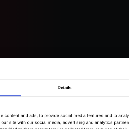
Details
et
e content and ads, to provide social media features and to analy
 our site with our social media, advertising and analytics partn