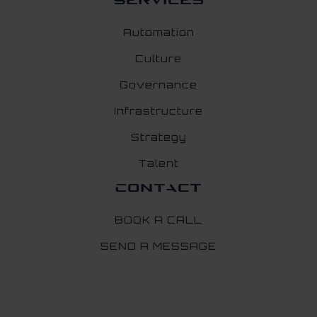
Services
Automation
Culture
Governance
Infrastructure
Strategy
Talent
Contact
BOOK A CALL
SEND A MESSAGE