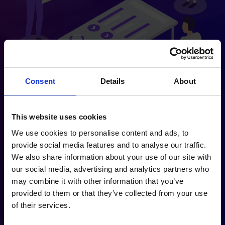
Consent
Details
About
This website uses cookies
We use cookies to personalise content and ads, to
ways in which
provide social media features and to analyse our traffic.
Rocket Boost ai
We also share information about your use of our site with
can help
our social media, advertising and analytics partners who
may combine it with other information that you’ve
By getting to know the existing
provided to them or that they’ve collected from your use
processes you have in place, as well
of their services.
as your business’ targets, we can