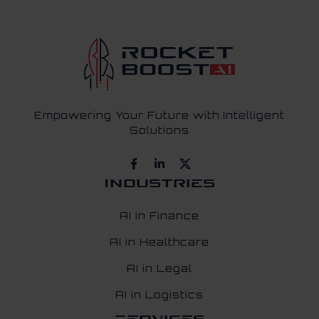
Empowering Your Future with Intelligent
Solutions
Industries
AI in Finance
AI in Healthcare
AI in Legal
AI in Logistics