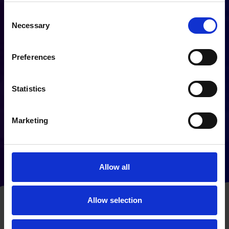
make sure to find the right technology
that fits seamlessly with your goals.
Consent
We recognise that integrating new
Necessary
Selection
systems can occasionally cause staff
to feel distressed, with worries of
Preferences
being replaced – we can assure you
that when you work with us, that is
not the case. We offer full training so
Statistics
that you and your employees can take
advantage of smart technology,
Marketing
freeing up time by removing the need
for repetitive manual tasks – and
giving your staff back their space to
be creative, or focus on more
Allow all
important roles within the business.
Allow selection