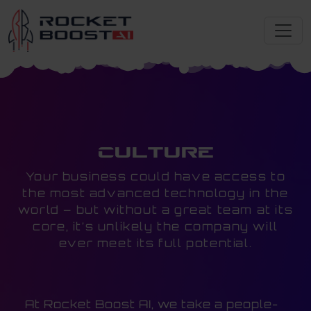
Culture
Your business could have access to
the most advanced technology in the
world – but without a great team at its
core, it’s unlikely the company will
ever meet its full potential.
At Rocket Boost AI, we take a people-