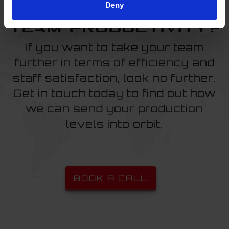
Deny
Ready to boost
team productivity?
If you want to take your team
further in terms of efficiency and
staff satisfaction, look no further.
Get in touch today to find out how
we can send your production
levels into orbit.
BOOK A CALL