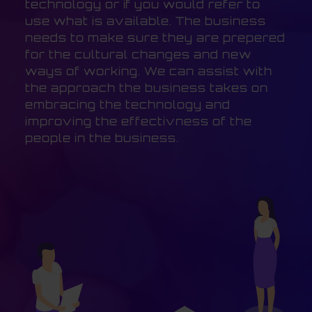
technology or if you would refer to
use what is available. The business
needs to make sure they are prepered
for the cultural changes and new
ways of working. We can assist with
the approach the business takes on
embracing the technology and
improving the effectivness of the
people in the business.