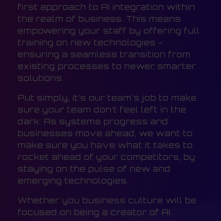
first approach to AI integration within
the realm of business. This means
empowering your staff by offering full
training on new technologies -
ensuring a seamless transition from
existing processes to newer, smarter
solutions.
Put simply, it’s our team’s job to make
sure your team don’t feel left in the
dark. As systems progress and
businesses move ahead, we want to
make sure you have what it takes to
rocket ahead of your competitors, by
staying on the pulse of new and
emerging technologies.
Whether you business culture will be
focused on being a creator of AI